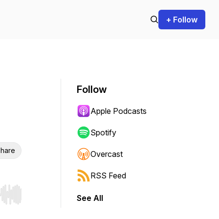
+ Follow
Follow
Apple Podcasts
Spotify
hare
Overcast
RSS Feed
See All
r end. Hold shift to jump forward or backward.