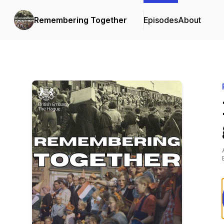
Remembering Together
Episodes
About