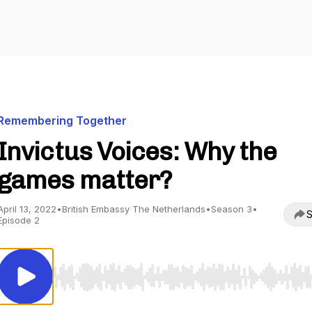
Remembering Together
Invictus Voices: Why the
games matter?
April 13, 2022
•
British Embassy The Netherlands
•
Season 3
•
S
Episode 2
Use Left/Right to seek, Home/End to jump to start o