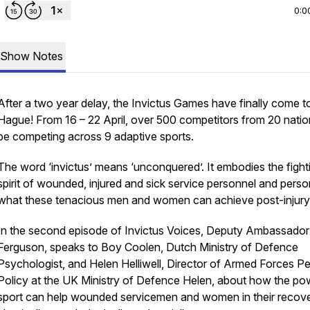
0:0
Show Notes
After a two year delay, the Invictus Games have finally come 
Hague! From 16 – 22 April, over 500 competitors from 20 nation
be competing across 9 adaptive sports.
The word ‘invictus’ means ‘unconquered’. It embodies the fight
spirit of wounded, injured and sick service personnel and perso
what these tenacious men and women can achieve post-injury
In the second episode of Invictus Voices, Deputy Ambassado
Ferguson, speaks to Boy Coolen, Dutch Ministry of Defence
Psychologist, and Helen Helliwell, Director of Armed Forces P
Policy at the UK Ministry of Defence Helen, about how the po
sport can help wounded servicemen and women in their recove