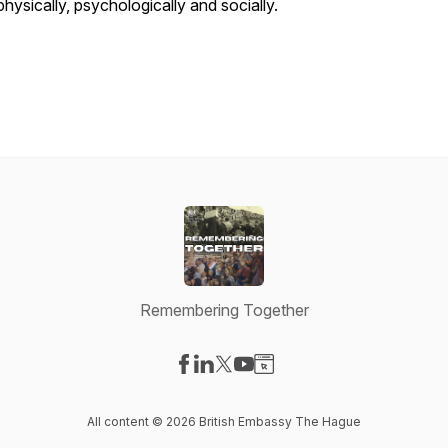
physically, psychologically and socially.
Remembering Together
Visit our Facebook page
Visit our LinkedIn page
Visit our X-com page
Visit our YouTube page
Visit our Website page
All content © 2026 British Embassy The Hague