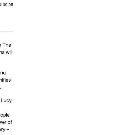
0
|
30:05
to The
s will
ing
nifies
.
r Lucy
eople
wer of
ry –