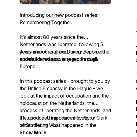
Introducing our new podcast series:
Remembering Together.
It’s almost 80 years since the
Netherlands was liberated, following 5
years of occupation. During that time the
Jews and other groups were deported
population was brutally suppressed.
and murdered as war raged through
Europe.
In this podcast series - brought to you by
the British Embassy in the Hague - we
look at the impact of occupation and the
holocaust on the Netherlands, the
process of liberating the Netherlands, and
the continued importance today of
This podcast is produced by Andy Clark
remembering what happened in the
of StudioLijn 14.
Netherlands.
Show More