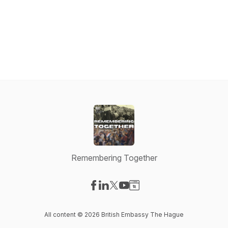
Remembering Together
Visit our Facebook page
Visit our LinkedIn page
Visit our X-com page
Visit our YouTube page
Visit our Website page
All content © 2026 British Embassy The Hague