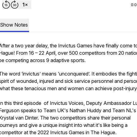
0:
Show Notes
After a two year delay, the Invictus Games have finally come 
Hague! From 16 – 22 April, over 500 competitors from 20 nation
be competing across 9 adaptive sports.
The word ‘invictus’ means ‘unconquered’. It embodies the fight
spirit of wounded, injured and sick service personnel and perso
what these tenacious men and women can achieve post-injury
In this third episode of Invictus Voices, Deputy Ambassador L
Ferguson speaks to Team UK's Nathan Huddy and Team NL's
Krystal van Dinter. The two competitors share their personal
journeys and give a unique insight into what it's like being a
competitor at the 2022 Invictus Games in The Hague.