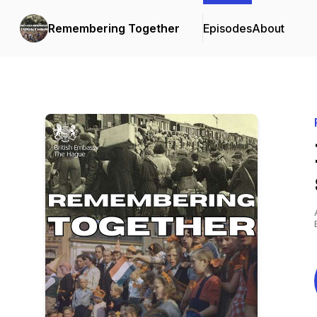
Remembering Together
Episodes
About