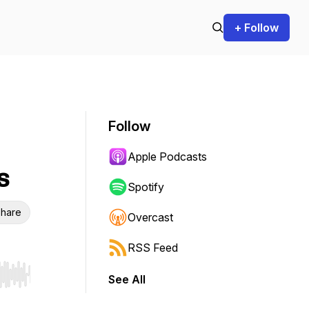
+ Follow
Follow
Apple Podcasts
s
Spotify
hare
Overcast
RSS Feed
See All
r end. Hold shift to jump forward or backward.