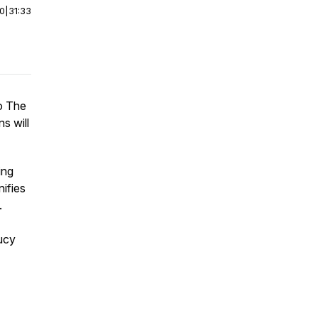
00
|
31:33
to The
s will
ing
nifies
.
ucy