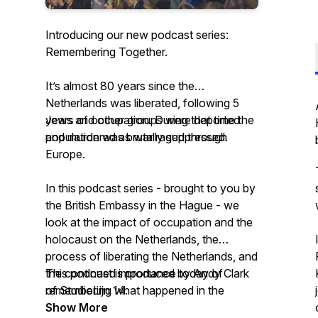
Introducing our new podcast series:
Remembering Together.
It’s almost 80 years since the
Netherlands was liberated, following 5
years of occupation. During that time the
Jews and other groups were deported
population was brutally suppressed.
and murdered as war raged through
Europe.
In this podcast series - brought to you by
the British Embassy in the Hague - we
look at the impact of occupation and the
holocaust on the Netherlands, the
process of liberating the Netherlands, and
the continued importance today of
This podcast is produced by Andy Clark
remembering what happened in the
of StudioLijn 14.
Netherlands.
Show More