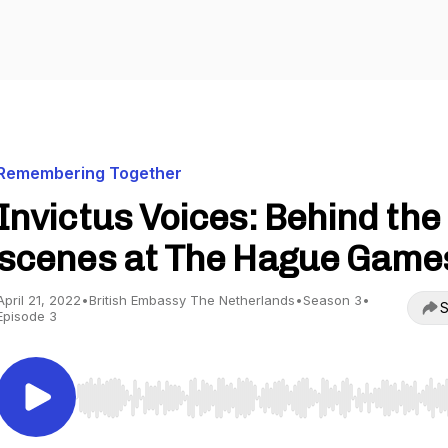
Remembering Together
Invictus Voices: Behind the
scenes at The Hague Game
April 21, 2022
•
British Embassy The Netherlands
•
Season 3
•
S
Episode 3
Use Left/Right to seek, Home/End to jump to start o