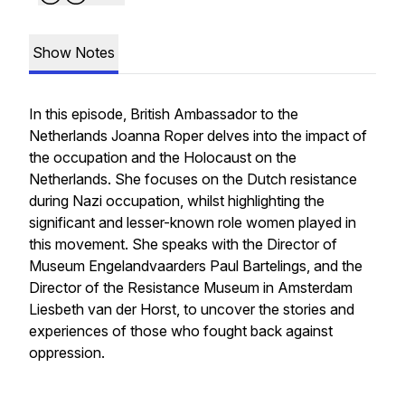
Show Notes
In this episode, British Ambassador to the
Netherlands Joanna Roper delves into the impact of
the occupation and the Holocaust on the
Netherlands. She focuses on the Dutch resistance
during Nazi occupation, whilst highlighting the
significant and lesser-known role women played in
this movement. She speaks with the Director of
Museum Engelandvaarders Paul Bartelings,
and the
Director of the Resistance Museum in Amsterdam
Liesbeth van der Horst, to uncover the stories and
experiences of those who fought back against
oppression.