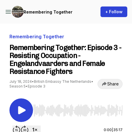
+ Follow
Remembering Together
Remembering Together
Remembering Together: Episode 3 -
Resisting Occupation -
Engelandvaarders and Female
Resistance Fighters
July 18, 2024
•
British Embassy The Netherlands
•
Share
Season 5
•
Episode 3
Use Left/Right to seek, Home/End to jump to st
0:00
|
35:17