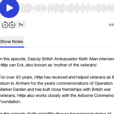
Use Left/Right to seek, Home/End to jump to start o
0:
Show Notes
In this episode, Deputy British Ambassador Keith Allan intervie
Hiltje van Eck, also known as ‘mother of the veterans’.
For over 40 years, Hiltje has received and helped veterans as 
return to Arnhem for the yearly commemorations of Operation
Market Garden and has built close friendships with British war
veterans. Hiltje also works closely with the Airborne Commemo
Foundation.
In this episode, Keith and Hiltje discuss her personal stories of