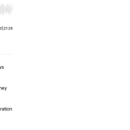
r end. Hold shift to jump forward or backward.
00
|
21:26
ws
they
ration