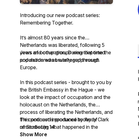
Introducing our new podcast series:
Remembering Together.
It’s almost 80 years since the
Netherlands was liberated, following 5
years of occupation. During that time the
Jews and other groups were deported
population was brutally suppressed.
and murdered as war raged through
Europe.
In this podcast series - brought to you by
the British Embassy in the Hague - we
look at the impact of occupation and the
holocaust on the Netherlands, the
process of liberating the Netherlands, and
the continued importance today of
This podcast is produced by Andy Clark
remembering what happened in the
of StudioLijn 14.
Netherlands.
Show More