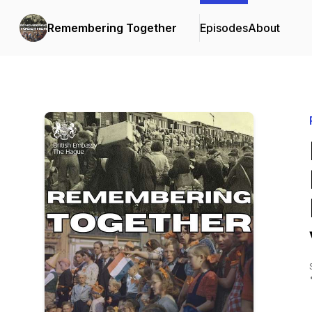
Remembering Together
Episodes
About