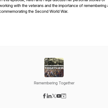
working with the veterans and the importance of remembering
commemorating the Second World War.
Remembering Together
Visit our Facebook page
Visit our LinkedIn page
Visit our X-com page
Visit our YouTube page
Visit our Website page