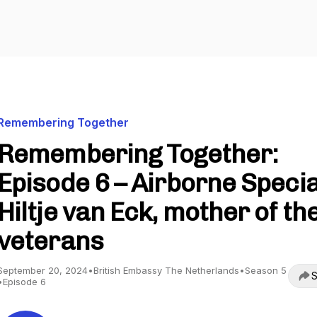
Remembering Together
Remembering Together:
Episode 6 – Airborne Specia
Hiltje van Eck, mother of th
veterans
September 20, 2024
•
British Embassy The Netherlands
•
Season 5
S
•
Episode 6