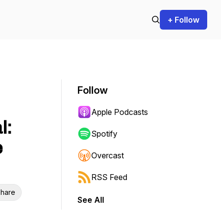
+ Follow
Follow
Apple Podcasts
l:
Spotify
e
Overcast
RSS Feed
hare
See All