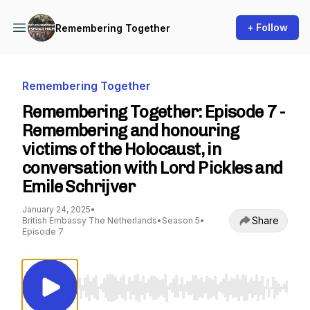
+ Follow
Remembering Together
Remembering Together
Remembering Together: Episode 7 -
Remembering and honouring
victims of the Holocaust, in
conversation with Lord Pickles and
Emile Schrijver
January 24, 2025
•
Share
British Embassy The Netherlands
•
Season 5
•
Episode 7
Use Left/Right to seek, Home/End to jump to st