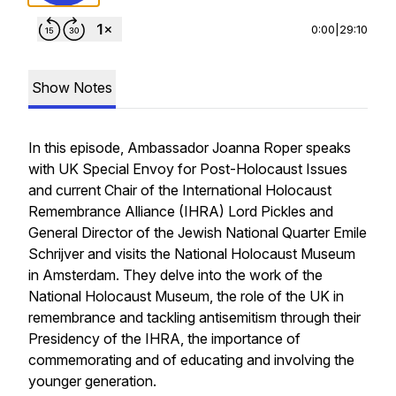
0:00
|
29:10
Show Notes
In this episode, Ambassador Joanna Roper speaks
with UK Special Envoy for Post-Holocaust Issues
and current Chair of the International Holocaust
Remembrance Alliance (IHRA)
Lord Pickles and
General Director of the Jewish National Quarter Emile
Schrijver and visits the National Holocaust Museum
in Amsterdam. They delve into the work of the
National Holocaust Museum, the role of the UK in
remembrance and tackling antisemitism through their
Presidency of the IHRA, the importance of
commemorating and of educating and involving the
younger generation.