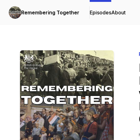
Remembering Together
Episodes
About