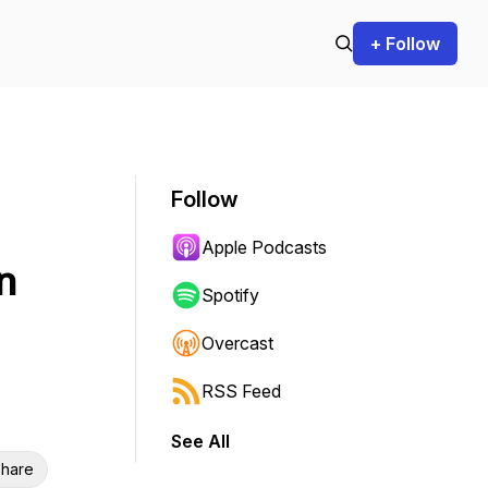
+ Follow
Follow
Apple Podcasts
n
Spotify
Overcast
RSS Feed
See All
hare