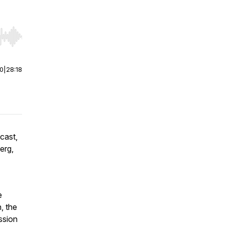
r end. Hold shift to jump forward or backward.
00
|
28:18
cast,
erg,
e
, the
ssion