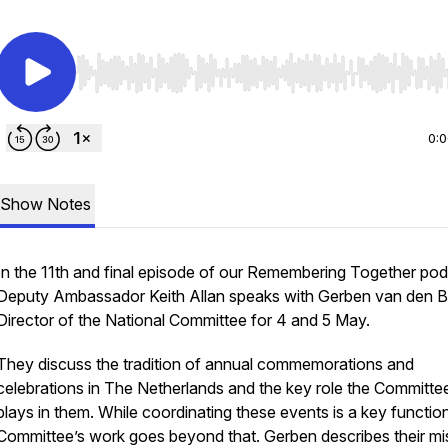
Use Left/Right to seek, Home/End to jump to start o
0:
Show Notes
In the 11th and final episode of our Remembering Together pod
Deputy Ambassador Keith Allan speaks with Gerben van den B
Director of the National Committee for 4 and 5 May.
They discuss the tradition of annual commemorations and
celebrations in The Netherlands and the key role the Committe
plays in them. While coordinating these events is a key function
Committee’s work goes beyond that. Gerben describes their mi