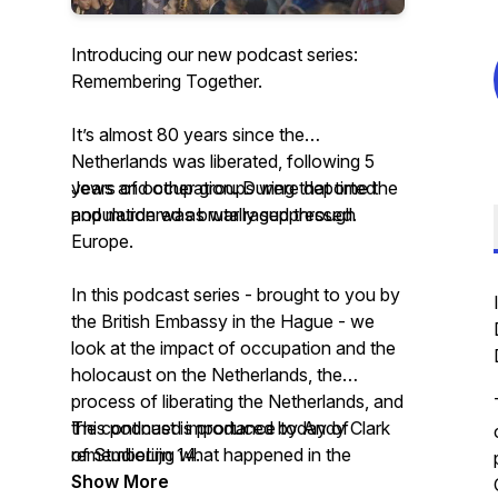
Introducing our new podcast series:
Remembering Together.
It’s almost 80 years since the
Netherlands was liberated, following 5
years of occupation. During that time the
Jews and other groups were deported
population was brutally suppressed.
and murdered as war raged through
Europe.
In this podcast series - brought to you by
the British Embassy in the Hague - we
look at the impact of occupation and the
holocaust on the Netherlands, the
process of liberating the Netherlands, and
the continued importance today of
This podcast is produced by Andy Clark
remembering what happened in the
of StudioLijn 14.
Netherlands.
Show More