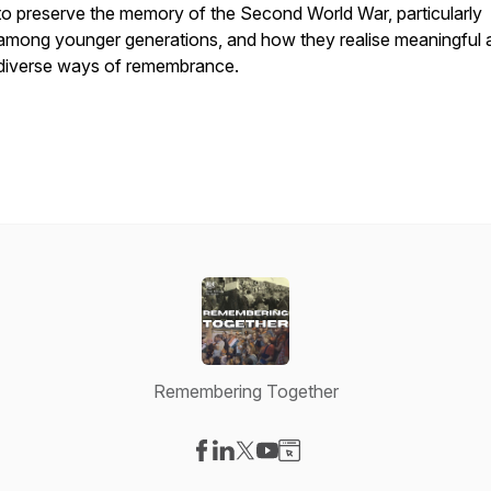
to preserve the memory of the Second World War, particularly
among younger generations, and how they realise meaningful 
diverse ways of remembrance.
Remembering Together
Visit our Facebook page
Visit our LinkedIn page
Visit our X-com page
Visit our YouTube page
Visit our Website page