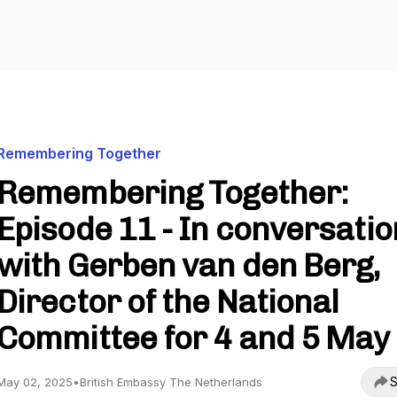
Remembering Together
Remembering Together:
Episode 11 - In conversatio
with Gerben van den Berg,
Director of the National
Committee for 4 and 5 May
S
May 02, 2025
•
British Embassy The Netherlands